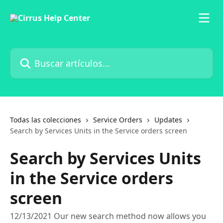
Ir al contenido principal
Buscar artículos...
Todas las colecciones
Service Orders
Updates
Search by Services Units in the Service orders screen
Search by Services Units
in the Service orders
screen
12/13/2021 Our new search method now allows you