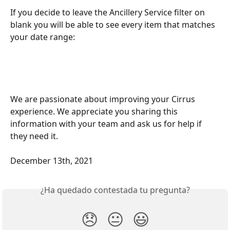
If you decide to leave the Ancillery Service filter on 
blank you will be able to see every item that matches 
your date range: 
We are passionate about improving your Cirrus 
experience. We appreciate you sharing this 
information with your team and ask us for help if 
they need it.
December 13th, 2021
¿Ha quedado contestada tu pregunta?
😞
😐
😃