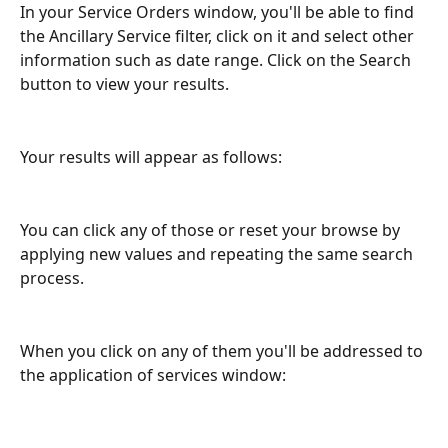
In your Service Orders window, you'll be able to find 
the Ancillary Service filter, click on it and select other 
information such as date range. Click on the Search 
button to view your results.  
Your results will appear as follows:  
You can click any of those or reset your browse by 
applying new values and repeating the same search 
process. 
When you click on any of them you'll be addressed to 
the application of services window: 