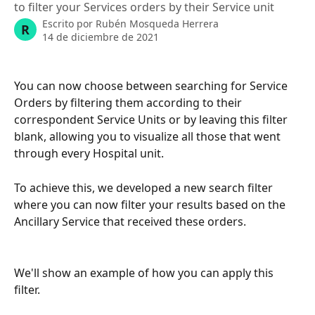
to filter your Services orders by their Service unit
Escrito por
Rubén Mosqueda Herrera
R
14 de diciembre de 2021
You can now choose between searching for Service 
Orders by filtering them according to their 
correspondent Service Units or by leaving this filter 
blank, allowing you to visualize all those that went 
through every Hospital unit. 
To achieve this, we developed a new search filter 
where you can now filter your results based on the 
Ancillary Service that received these orders. 
We'll show an example of how you can apply this 
filter.