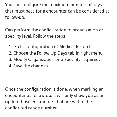
You can configure the maximum number of days 
that must pass for a encounter can be considered as 
follow-up.
Can perform the configuration to organization or 
specility level. Follow the steps: 
Go to Configuration of Medical Record.
Choose the Follow Up Days tab in right menu.
Modify Organization or a Specility required.
Save the changes.
Once the configuration is done, when marking an 
encounter as follow-up, it will only show you as an 
option those encounters that are within the 
configured range number.