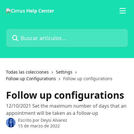
Ir al contenido principal
Buscar artículos...
Todas las colecciones
Settings
Follow up Configurations
Follow up configurations
Follow up configurations
12/10/2021 Set the maximum number of days that an
appointment will be taken as a follow-up
Escrito por
Deysi Alvarez
15 de marzo de 2022