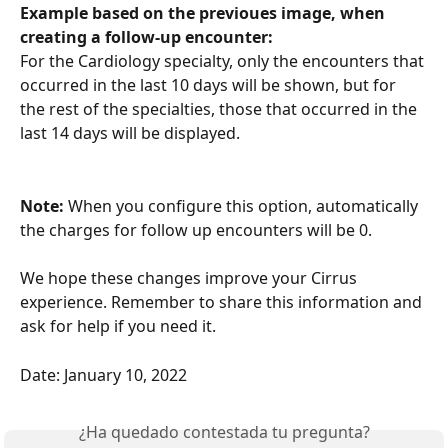
Example based on the previoues image, when 
creating a follow-up encounter:
For the Cardiology specialty, only the encounters that 
occurred in the last 10 days will be shown, but for 
the rest of the specialties, those that occurred in the 
last 14 days will be displayed.
Note:
 When you configure this option, automatically 
the charges for follow up encounters will be 0. 
We hope these changes improve your Cirrus 
experience. Remember to share this information and 
ask for help if you need it.
Date: January 10, 2022
¿Ha quedado contestada tu pregunta?