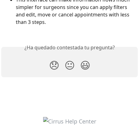
simpler for surgeons since you can apply filters 
and edit, move or cancel appointments with less 
than 3 steps. 
¿Ha quedado contestada tu pregunta?
😞
😐
😃