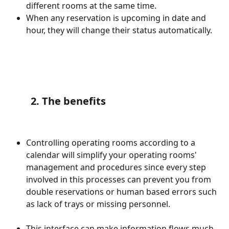
different rooms at the same time. 
When any reservation is upcoming in date and 
hour, they will change their status automatically. 
        2. The benefits
Controlling operating rooms according to a 
calendar will simplify your operating rooms' 
management and procedures since every step 
involved in this processes can prevent you from 
double reservations or human based errors such 
as lack of trays or missing personnel. 
This interface can make information flows much 