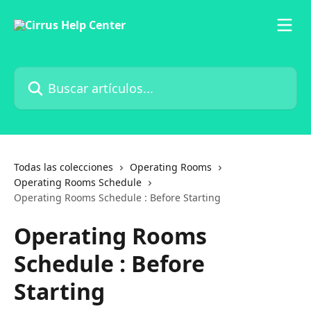
Ir al contenido principal
Buscar artículos...
Todas las colecciones
Operating Rooms
Operating Rooms Schedule
Operating Rooms Schedule : Before Starting
Operating Rooms
Schedule : Before
Starting