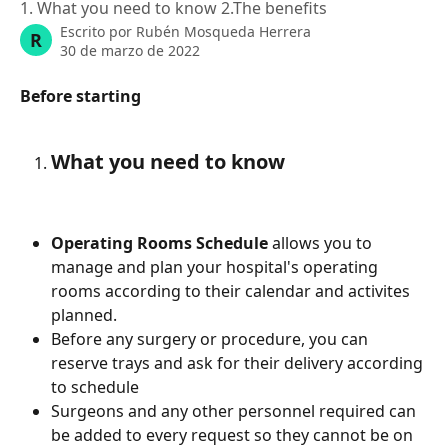
1. What you need to know 2.The benefits
Escrito por
Rubén Mosqueda Herrera
R
30 de marzo de 2022
Before starting
What you need to know
Operating Rooms Schedule
 allows you to 
manage and plan your hospital's operating 
rooms according to their calendar and activites 
planned. 
Before any surgery or procedure, you can 
reserve trays and ask for their delivery according 
to schedule 
Surgeons and any other personnel required can 
be added to every request so they cannot be on 