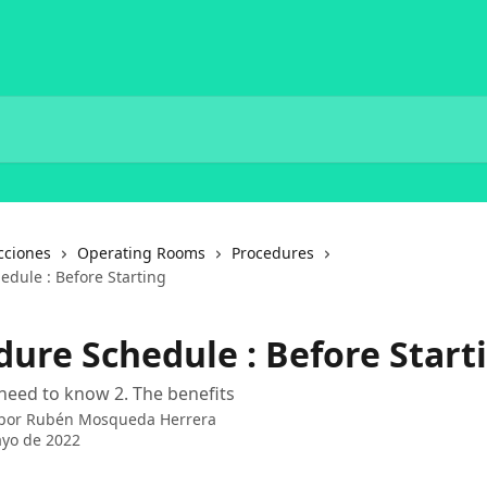
cciones
Operating Rooms
Procedures
edule : Before Starting
dure Schedule : Before Start
need to know 2. The benefits
 por
Rubén Mosqueda Herrera
yo de 2022