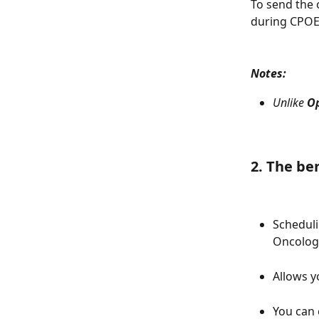
To send the 
during CPOE 
Notes:
Unlike 
O
2. The be
Scheduli
Oncology
Allows y
You can 