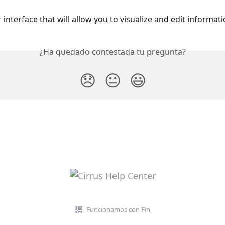
 interface that will allow you to visualize and edit informatio
¿Ha quedado contestada tu pregunta?
😞
😐
😃
Funcionamos con Fin