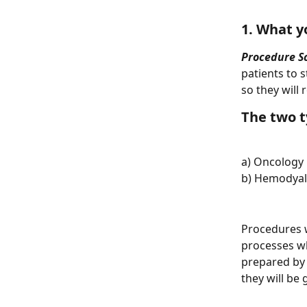
1. What y
Procedure S
patients to 
so they will
The two t
a) Oncology 
b) Hemodyali
Procedures w
processes wh
prepared by 
they will be