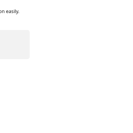
n easily.