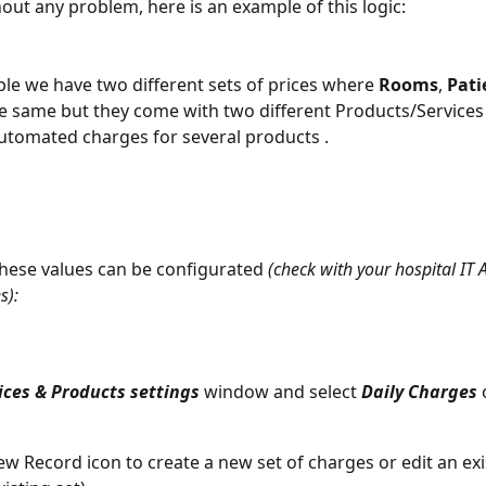
hout any problem, here is an example of this logic: 
ple we have two different sets of prices where 
Rooms
, 
Pati
e same but they come with two different Products/Services 
utomated charges for several products . 
these values can be configurated 
(check with your hospital IT 
s): 
ices & Products settings
 window and select 
Daily Charges
 
New Record icon to create a new set of charges or edit an exi