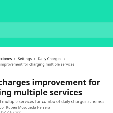
cciones
Settings
Daily Charges
 improvement for charging multiple services
 charges improvement for
ing multiple services
 multiple services for combo of daily charges schemes
 por
Rubén Mosqueda Herrera
mayo de 2022