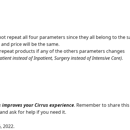
ot repeat all four parameters since they all belong to the 
 and price will be the same. 
repeat products if any of the others parameters changes 
atient instead of Inpatient, Surgery instead of Intensive Care). 
 improves your Cirrus experience
. Remember to share this
nd ask for help if you need it.
, 2022.