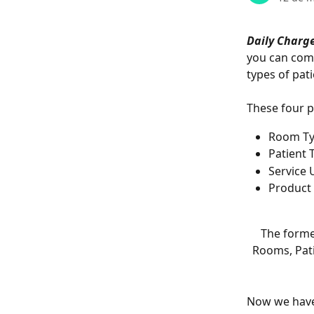
Daily Charg
you can comb
types of pati
These four p
Room T
Patient 
Service 
Product 
The forme
Rooms, Pati
Now we have 