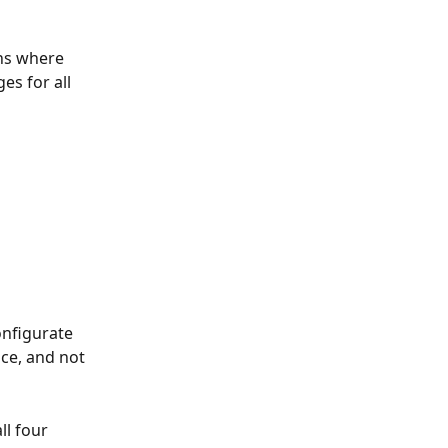
ns where 
s for all 
nfigurate 
ce, and not 
l four 