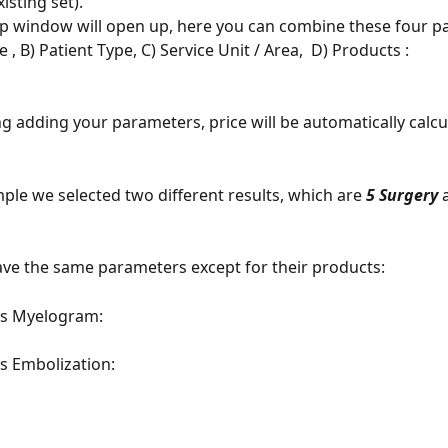
isting set). 
p window will open up, here you can combine these four p
, B) Patient Type, C) Service Unit / Area,  D) Products : 
ng adding your parameters, price will be automatically calcu
ple we selected two different results, which are 
5 Surgery
 
ve the same parameters except for their products: 
as Myelogram: 
s Embolization: 