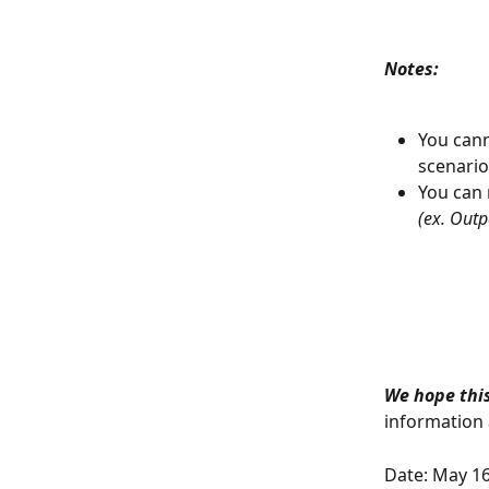
Notes: 
You cann
scenario
You can 
(ex. Outp
We hope this
information a
Date: May 16