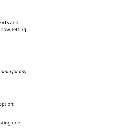
ents 
and 
now, letting 
Admin for any 
option: 
sting one 