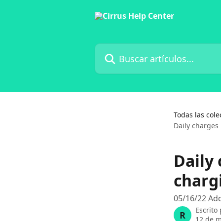
Ir al contenido principal
Buscar artículos...
Todas las cole
Daily charges
Daily
charg
05/16/22 Add
Escrito
R
12 de 