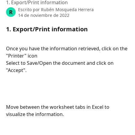
1. Export/Print information
Escrito por
Rubén Mosqueda Herrera
R
14 de noviembre de 2022
1. Export/Print information
Once you have the information retrieved, click on the 
"Printer" icon
Select to Save/Open the document and click on 
"Accept".
Move between the worksheet tabs in Excel to 
visualize the information.