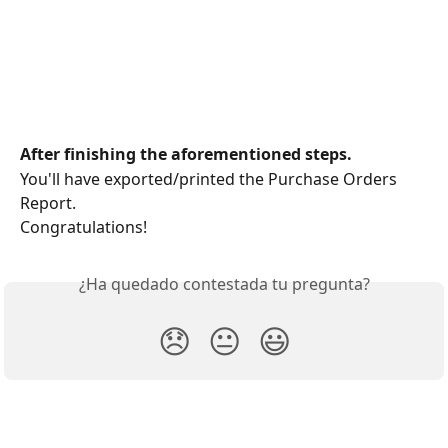
After finishing the aforementioned steps.
You'll have exported/printed the Purchase Orders 
Report.
Congratulations!
¿Ha quedado contestada tu pregunta?
😞
😐
😃