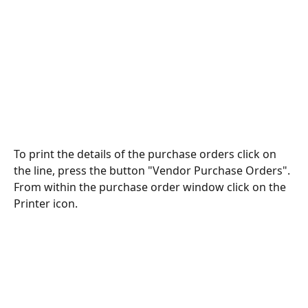
To print the details of the purchase orders click on 
the line, press the button "Vendor Purchase Orders".
From within the purchase order window click on the 
Printer icon.