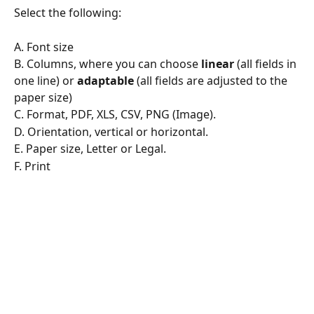
Select the following:
A. Font size
B. Columns, where you can choose 
linear
 (all fields in 
one line) or 
adaptable
 (all fields are adjusted to the 
paper size)
C. Format, PDF, XLS, CSV, PNG (Image).
D. Orientation, vertical or horizontal.
E. Paper size, Letter or Legal.
F. Print