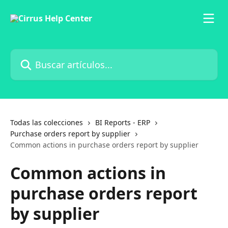
Ir al contenido principal
Buscar artículos...
Todas las colecciones
BI Reports - ERP
Purchase orders report by supplier
Common actions in purchase orders report by supplier
Common actions in
purchase orders report
by supplier