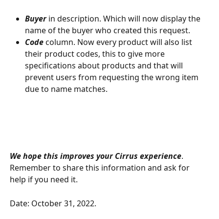
Buyer 
in description. Which will now display the 
name of the buyer who created this request.
Code 
column. Now every product will also list 
their product codes, this to give more 
specifications about products and that will 
prevent users from requesting the wrong item 
due to name matches. 
We hope this improves your Cirrus experience
. 
Remember to share this information and ask for 
help if you need it.
Date: October 31, 2022.