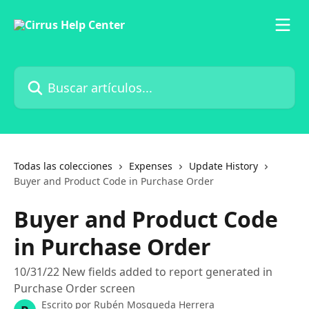
Ir al contenido principal
Buscar artículos...
Todas las colecciones
Expenses
Update History
Buyer and Product Code in Purchase Order
Buyer and Product Code
in Purchase Order
10/31/22 New fields added to report generated in
Purchase Order screen
Escrito por
Rubén Mosqueda Herrera