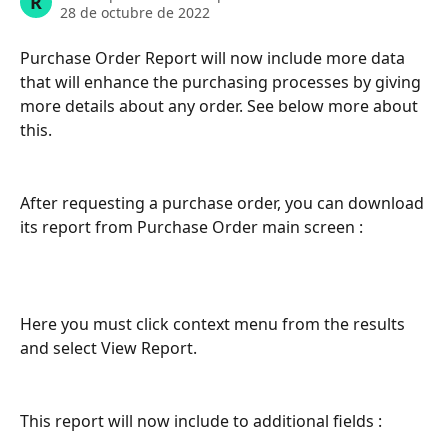
R
28 de octubre de 2022
Purchase Order Report will now include more data 
that will enhance the purchasing processes by giving 
more details about any order. See below more about 
this. 
After requesting a purchase order, you can download 
its report from Purchase Order main screen :
Here you must click context menu from the results 
and select View Report.
This report will now include to additional fields :