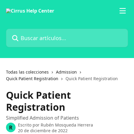
Ir al contenido principal
Buscar artículos...
Todas las colecciones
Admission
Quick Patient Registration
Quick Patient Registration
Quick Patient
Registration
Simplified Admission of Patients
Escrito por
Rubén Mosqueda Herrera
R
20 de diciembre de 2022