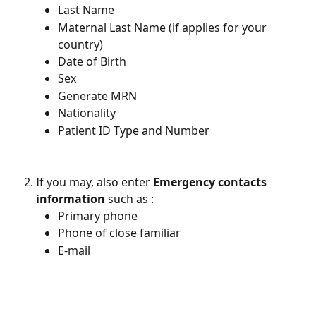
Last Name
Maternal Last Name (if applies for your 
country)
Date of Birth 
Sex 
Generate MRN 
Nationality 
Patient ID Type and Number
If you may, also enter 
Emergency contacts 
information
 such as : 
Primary phone 
Phone of close familiar 
E-mail