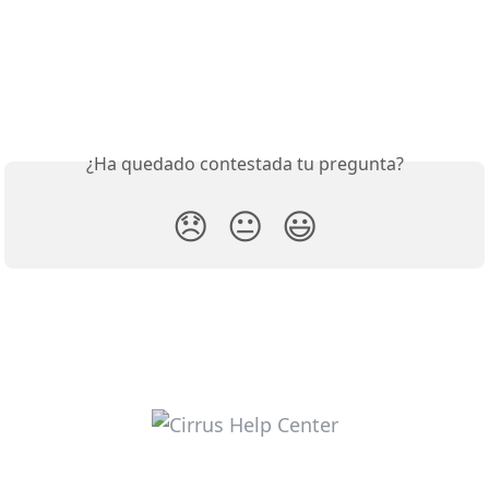
¿Ha quedado contestada tu pregunta?
😞
😐
😃