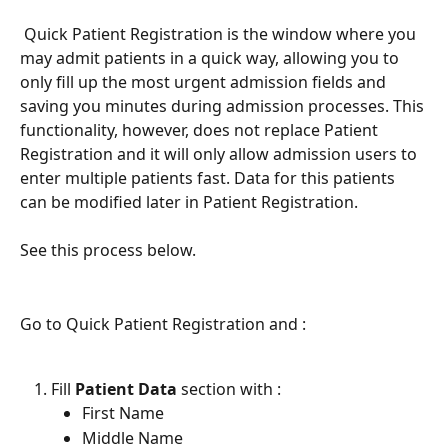
 Quick Patient Registration is the window where you 
may admit patients in a quick way, allowing you to 
only fill up the most urgent admission fields and 
saving you minutes during admission processes. This 
functionality, however, does not replace Patient 
Registration and it will only allow admission users to 
enter multiple patients fast. Data for this patients 
can be modified later in Patient Registration. 
See this process below.
Go to Quick Patient Registration and :
Fill 
Patient Data
 section with :
First Name
Middle Name