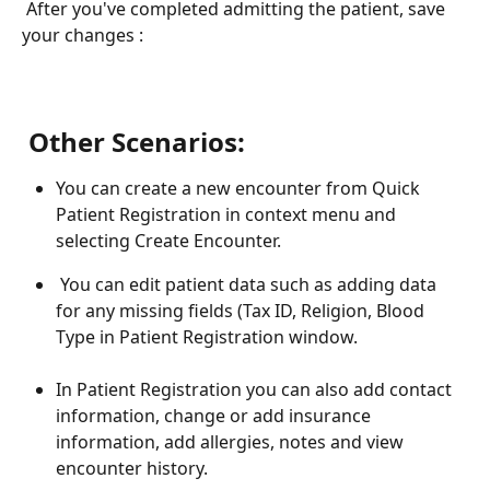
 After you've completed admitting the patient, save 
your changes : 
 Other Scenarios:
You can create a new encounter from Quick 
Patient Registration in context menu and 
selecting Create Encounter.
 You can edit patient data such as adding data 
for any missing fields (Tax ID, Religion, Blood 
Type in Patient Registration window.
In Patient Registration you can also add contact 
information, change or add insurance 
information, add allergies, notes and view 
encounter history.