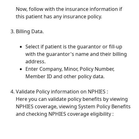
Now, follow with the insurance information if 
this patient has any insurance policy. 
Billing Data. 
Select if patient is the guarantor or fill-up 
with the guarantor's name and their billing 
address.
Enter Company, Minor, Policy Number, 
Member ID and other policy data.
Validate Policy information on NPHIES : 
Here you can validate policy benefits by viewing 
NPHIES coverage, viewing System Policy Benefits 
and checking NPHIES coverage eligibility : 