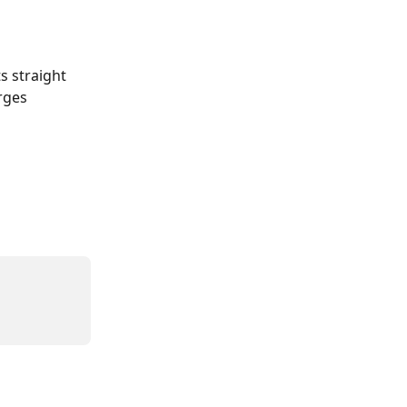
 straight 
rges 