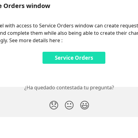
ce Orders window
l with access to Service Orders window can create requests
and complete them while also being able to create their cha
gly. See more details here : 
Service Orders
¿Ha quedado contestada tu pregunta?
😞
😐
😃