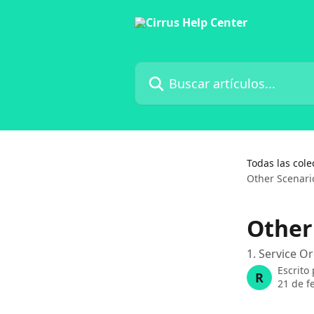
Ir al contenido principal
Buscar artículos...
Todas las cole
Other Scenari
Other
1. Service 
Escrito
R
21 de f