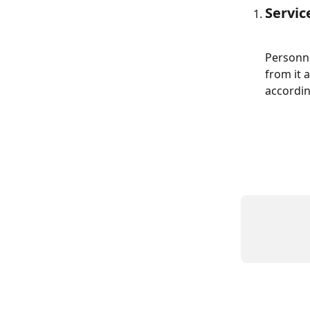
Servi
Personne
from it 
accordin