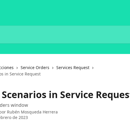
cciones
Service Orders
Services Request
os in Service Request
 Scenarios in Service Reques
Orders window
 por
Rubén Mosqueda Herrera
ebrero de 2023