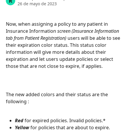
R
26 de mayo de 2023
Now, when assigning a policy to any patient in 
Insurance Information
 screen (Insurance Information 
tab from Patient Registration) 
users will be able to see 
their expiration color status. This status color 
information will give more details about their 
expiration and let users update policies or select 
those that are not close to expire, if applies. 
The new added colors and their status are the 
following : 
Red 
for expired policies. Invalid policies.*
Yellow 
for policies that are about to expire. 