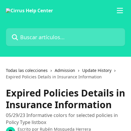
Ir al contenido principal
Buscar artículos...
Todas las colecciones
Admission
Update History
Expired Policies Details in Insurance Information
Expired Policies Details in
Insurance Information
05/29/23 Informative colors for selected policies in
Policy Type listbox
Escrito por
Rubén Mosqueda Herrera