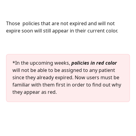
Those  policies that are not expired and will not 
expire soon will still appear in their current color. 
*In the upcoming weeks,
 policies in red color
will not be able to be assigned to any patient 
since they already expired. Now users must be 
familiar with them first in order to find out why 
they appear as red. 