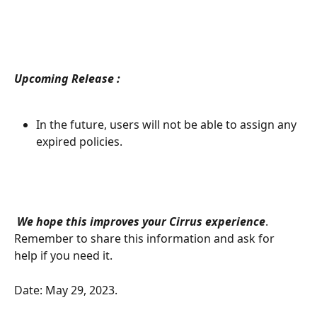
Upcoming Release :
In the future, users will not be able to assign any 
expired policies. 
We hope this improves your Cirrus experience
. 
Remember to share this information and ask for 
help if you need it.
Date: May 29, 2023. 