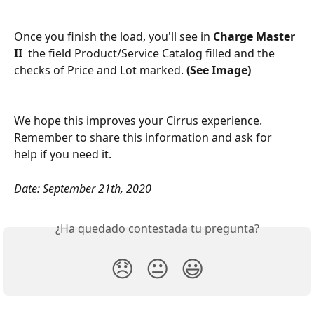
Once you finish the load, you'll see in 
Charge Master 
II  
the field Product/Service Catalog filled and the 
checks of Price and Lot marked. 
(See Image)
We hope this improves your Cirrus experience. 
Remember to share this information and ask for 
help if you need it.
Date: September 21th, 2020
¿Ha quedado contestada tu pregunta?
😞
😐
😃