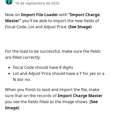
18 de septiembre de 2020
Now on 
Import File Loader
 with 
“Import Charge 
Master” 
you'll be able to import the new fields of 
Fiscal Code, Lot and Adjust Price. 
(See Image)
For the load to be successful, make sure the fields 
are filled correctly:
Fiscal Code should have 8 digits
Lot and Adjust Price should have a Y for yes or a 
N dor no.
When you finish to laod and import the file, make 
sure that on the records of 
Import Charge Master 
you see the fields filled as the image shows. 
(See 
Image)