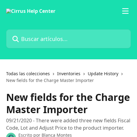
Ir al contenido principal
Buscar artículos...
Todas las colecciones
Inventories
Update History
New fields for the Charge Master Importer
New fields for the Charge
Master Importer
09/21/2020 - There were added three new fields Fiscal
Code, Lot and Adjust Price to the product importer.
Escrito por
Blanca Montes