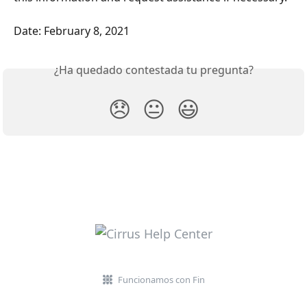
Date: February 8, 2021
¿Ha quedado contestada tu pregunta?
😞
😐
😃
Funcionamos con Fin