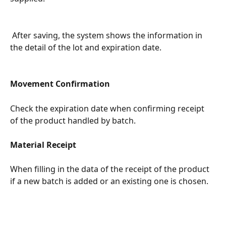
 After saving, the system shows the information in 
the detail of the lot and expiration date.
Movement Confirmation
Check the expiration date when confirming receipt 
of the product handled by batch.
Material Receipt
When filling in the data of the receipt of the product 
if a new batch is added or an existing one is chosen.