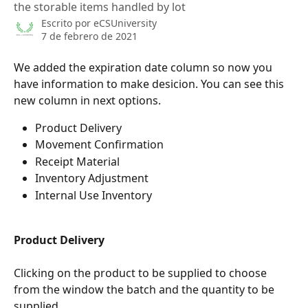
the storable items handled by lot
Escrito por
eCSUniversity
7 de febrero de 2021
We added the expiration date column so now you 
have information to make desicion. You can see this 
new column in next options.
Product Delivery
Movement Confirmation
Receipt Material
Inventory Adjustment
Internal Use Inventory
Product Delivery
Clicking on the product to be supplied to choose 
from the window the batch and the quantity to be 
supplied.