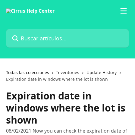
Ir al contenido principal
Buscar artículos...
Todas las colecciones
Inventories
Update History
Expiration date in windows where the lot is shown
Expiration date in
windows where the lot is
shown
08/02/2021 Now you can check the expiration date of