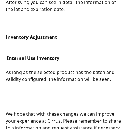
After sving you can see in detail the information of 
the lot and expiration date.
Inventory Adjustment
Internal Use Inventory
As long as the selected product has the batch and 
validity configured, the information will be seen.
We hope that with these changes we can improve 
your experience at Cirrus. Please remember to share 
this information and request assistance if necessary.