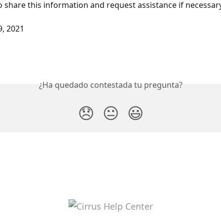
share this information and request assistance if necessary
9, 2021
¿Ha quedado contestada tu pregunta?
😞
😐
😃