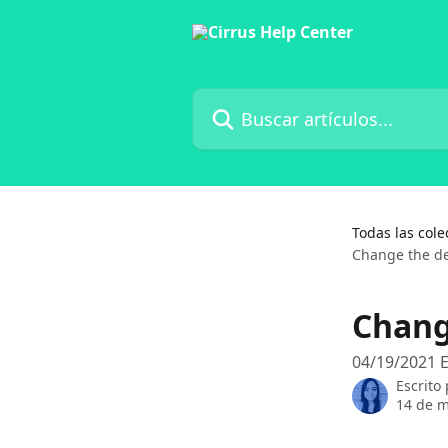
Ir al contenido principal
Buscar artículos...
Todas las cole
Change the de
Chang
04/19/2021 E
Escrito
14 de 