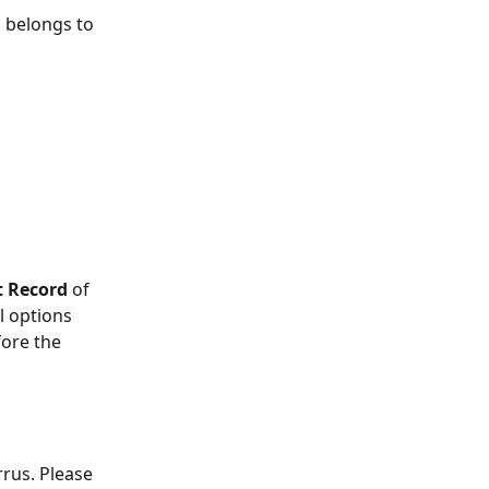
 belongs to 
t Record
 of 
l options 
fore the 
rus. Please 