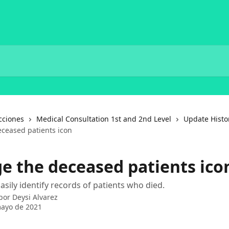
cciones
Medical Consultation 1st and 2nd Level
Update Histo
ceased patients icon
e the deceased patients ico
asily identify records of patients who died.
 por
Deysi Alvarez
mayo de 2021