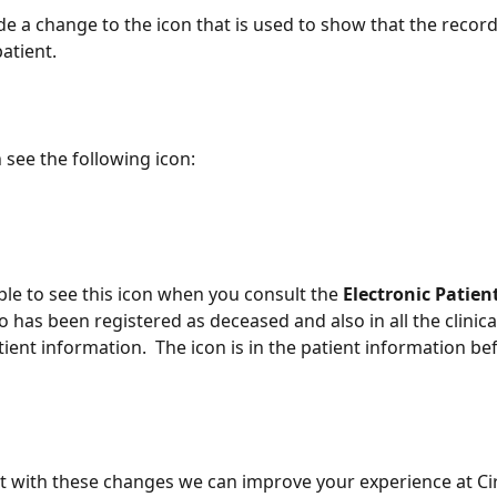
 a change to the icon that is used to show that the record
atient.
see the following icon:
ble to see this icon when you consult the 
Electronic Patien
o has been registered as deceased and also in all the clinica
ient information.  The icon is in the patient information be
 with these changes we can improve your experience at Cir