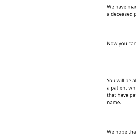
We have made
a deceased p
Now you can 
You will be a
a patient wh
that have pat
name.
We hope that