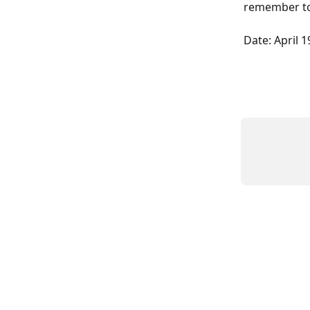
remember to 
Date: April 1