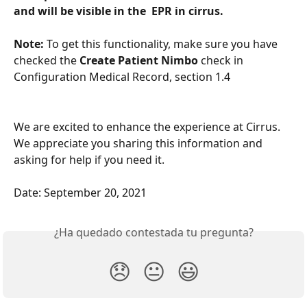
and will be visible in the  EPR in cirrus.
Note:
 To get this functionality, make sure you have 
checked the 
Create Patient Nimbo
 check in 
Configuration Medical Record, section 1.4
We are excited to enhance the experience at Cirrus. 
We appreciate you sharing this information and 
asking for help if you need it.
Date: September 20, 2021
¿Ha quedado contestada tu pregunta?
😞
😐
😃