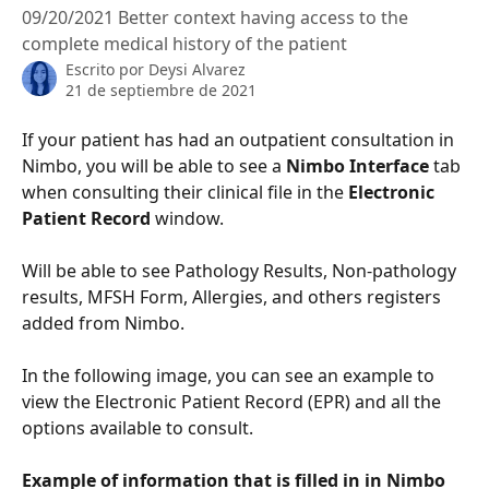
09/20/2021 Better context having access to the
complete medical history of the patient
Escrito por
Deysi Alvarez
21 de septiembre de 2021
If your patient has had an outpatient consultation in 
Nimbo, you will be able to see a 
Nimbo Interface
 tab 
when consulting their clinical file in the 
Electronic 
Patient Record
 window.
Will be able to see Pathology Results, Non-pathology 
results, MFSH Form, Allergies, and others registers 
added from Nimbo.
In the following image, you can see an example to 
view the Electronic Patient Record (EPR) and all the 
options available to consult. 
Example of information that is filled in in Nimbo 