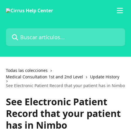
Ir al contenido principal
Buscar artículos...
Todas las colecciones
Medical Consultation 1st and 2nd Level
Update History
See Electronic Patient Record that your patient has in Nimbo
See Electronic Patient
Record that your patient
has in Nimbo