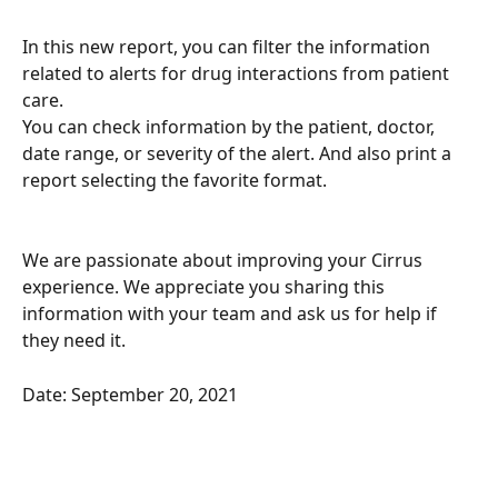
In this new report, you can filter the information 
related to alerts for drug interactions from patient 
care. 
You can check information by the patient, doctor, 
date range, or severity of the alert. And also print a 
report selecting the favorite format.
We are passionate about improving your Cirrus 
experience. We appreciate you sharing this 
information with your team and ask us for help if 
they need it.
Date: September 20, 2021