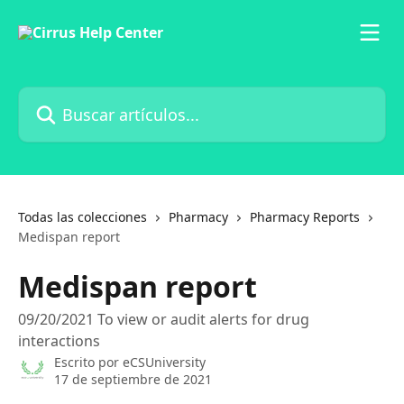
Ir al contenido principal
Buscar artículos...
Todas las colecciones
Pharmacy
Pharmacy Reports
Medispan report
Medispan report
09/20/2021 To view or audit alerts for drug
interactions
Escrito por
eCSUniversity
17 de septiembre de 2021