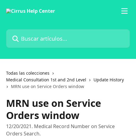
Ir al contenido principal
Buscar artículos...
Todas las colecciones
Medical Consultation 1st and 2nd Level
Update History
MRN use on Service Orders window
MRN use on Service
Orders window
12/20/2021. Medical Record Number on Service
Orders Search.