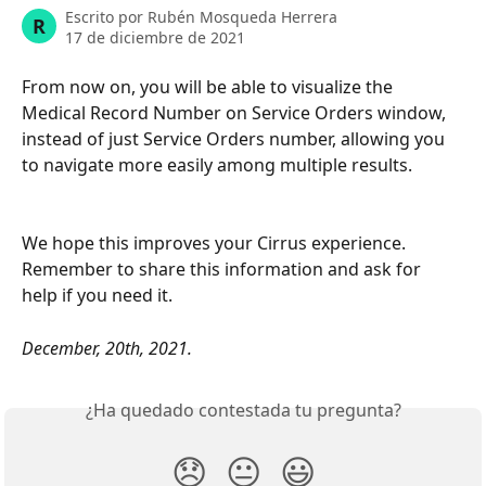
Escrito por
Rubén Mosqueda Herrera
R
17 de diciembre de 2021
From now on, you will be able to visualize the 
Medical Record Number on Service Orders window, 
instead of just Service Orders number, allowing you 
to navigate more easily among multiple results. 
We hope this improves your Cirrus experience. 
Remember to share this information and ask for 
help if you need it.
December, 20th, 2021.
¿Ha quedado contestada tu pregunta?
😞
😐
😃