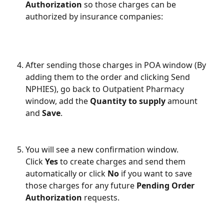
Authorization
 so those charges can be 
authorized by insurance companies: 
After sending those charges in POA window (By 
adding them to the order and clicking Send 
NPHIES), go back to Outpatient Pharmacy 
window, add the 
Quantity to supply
 amount 
and 
Save
.
You will see a new confirmation window. 
Click 
Yes 
to create charges and send them 
automatically or click 
No 
if you want to save 
those charges for any future 
Pending Order 
Authorization
 requests. 