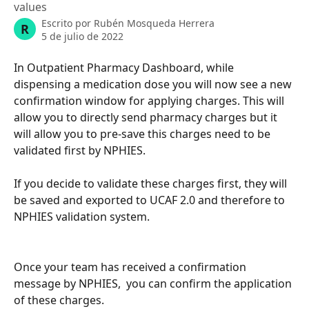
values
Escrito por
Rubén Mosqueda Herrera
R
5 de julio de 2022
In Outpatient Pharmacy Dashboard, while 
dispensing a medication dose you will now see a new 
confirmation window for applying charges. This will 
allow you to directly send pharmacy charges but it 
will allow you to pre-save this charges need to be 
validated first by NPHIES. 
If you decide to validate these charges first, they will 
be saved and exported to UCAF 2.0 and therefore to 
NPHIES validation system.
Once your team has received a confirmation 
message by NPHIES,  you can confirm the application 
of these charges. 