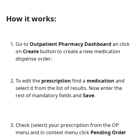
How it works: 
Go to 
Outpatient Pharmacy Dashboard
 an click 
on 
Create 
button to create a new medication 
dispense order: 
To edit the 
prescription 
find a 
medication 
and 
select it from the list of results. Now enter the 
rest of mandatory fields and 
Save
. 
Check (select) your prescription from the OP 
menu and in context menu click 
Pending Order 