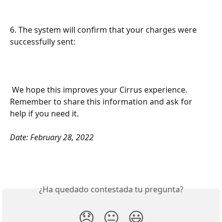
6. The system will confirm that your charges were 
successfully sent: 
 We hope this improves your Cirrus experience. 
Remember to share this information and ask for 
help if you need it.
Date: February 28, 2022
¿Ha quedado contestada tu pregunta?
😞
😐
😃