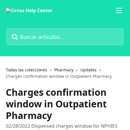
Ir al contenido principal
Buscar artículos...
Todas las colecciones
Pharmacy
Updates
Charges confirmation window in Outpatient Pharmacy
Charges confirmation
window in Outpatient
Pharmacy
02/28/2022 Dispensed charges window for NPHIES