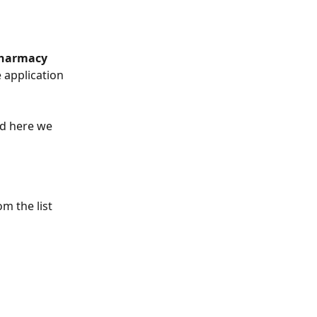
Pharmacy
 application 
d here we 
m the list 