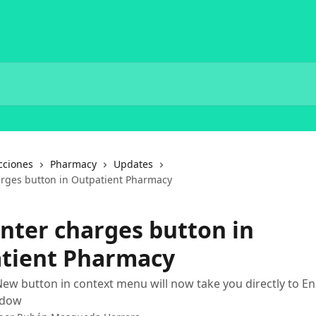
cciones
Pharmacy
Updates
rges button in Outpatient Pharmacy
nter charges button in
tient Pharmacy
ew button in context menu will now take you directly to E
ndow