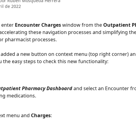
 por
Rubén Mosqueda Herrera
ril de 2022
 enter 
Encounter Charges 
window from the 
Outpatient 
ccelerating these navigation processes and simplifying the
or pharmacist processes. 
 added a new button on context menu (top right corner) an
 the easy steps to check this new functionality: 
tpatient Pharmacy Dashboard
 and select an Encounter fro
ng medications. 
text menu and 
Charges
: 