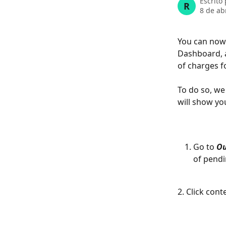
Escrito
R
8 de ab
You can now
Dashboard, a
of charges f
To do so, we
will show you
Go to 
Ou
of pendi
2. Click con