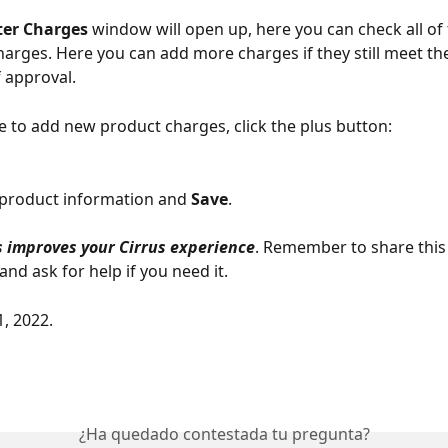
er Charges
 window will open up, here you can check all of 
arges. Here you can add more charges if they still meet the
 approval. 
re to add new product charges, click the plus button: 
he product information and 
Save
. 
 improves your Cirrus experience
. Remember to share this
nd ask for help if you need it. 
1, 2022.
¿Ha quedado contestada tu pregunta?