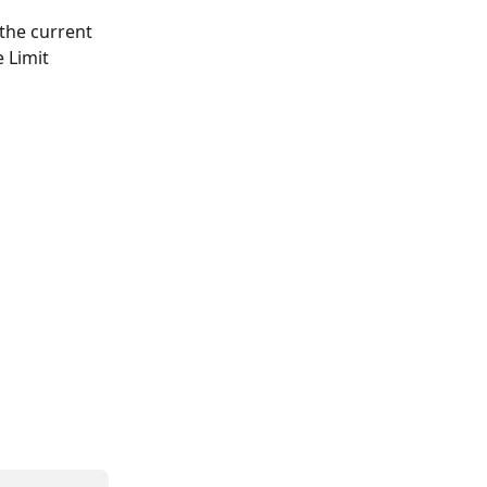
the current 
 Limit 
 