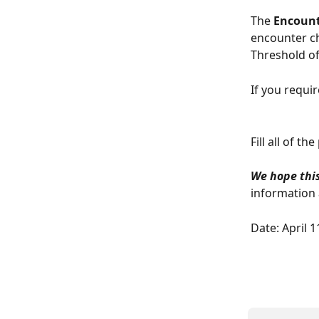
The 
Encount
encounter ch
Threshold of
If you requi
Fill all of t
We hope this
information a
Date: April 1