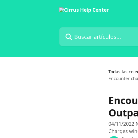
Ir al contenido principal
Buscar artículos...
Todas las cole
Encounter cha
Encou
Outpa
04/11/2022 N
Charges wi