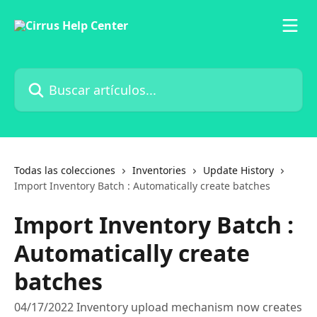
Ir al contenido principal
Buscar artículos...
Todas las colecciones
Inventories
Update History
Import Inventory Batch : Automatically create batches
Import Inventory Batch :
Automatically create
batches
04/17/2022 Inventory upload mechanism now creates