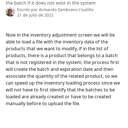
the batch if it does not exist in the system
Escrito por
Armando Zambrano Coutiño
21 de julio de 2022
Now in the inventory adjustment screen we will be 
able to load a file with the inventory data of the 
products that we want to modify, if in the list of 
products, there is a product that belongs to a batch 
that is not registered in the system, the process first 
will create the batch and expiration date and then 
associate the quantity of the related product, so we 
can speed up the inventory loading process since we 
will not have to first identify that the batches to be 
loaded are already created or have to be created 
manually before to upload the file.