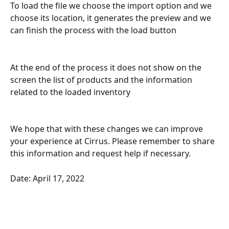
To load the file we choose the import option and we 
choose its location, it generates the preview and we 
can finish the process with the load button
At the end of the process it does not show on the 
screen the list of products and the information 
related to the loaded inventory
We hope that with these changes we can improve 
your experience at Cirrus. Please remember to share 
this information and request help if necessary.
Date: April 17, 2022