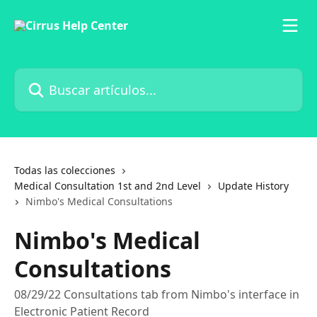
Ir al contenido principal
Buscar artículos...
Todas las colecciones
Medical Consultation 1st and 2nd Level
Update History
Nimbo's Medical Consultations
Nimbo's Medical
Consultations
08/29/22 Consultations tab from Nimbo's interface in
Electronic Patient Record