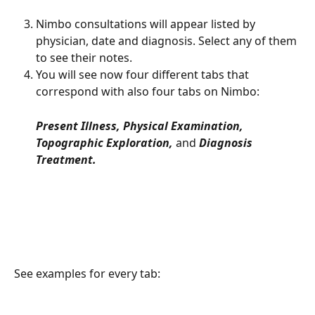
Nimbo consultations will appear listed by 
physician, date and diagnosis. Select any of them 
to see their notes. 
You will see now four different tabs that 
correspond with also four tabs on Nimbo: 
Present Illness, Physical Examination, 
Topographic Exploration, 
and 
Diagnosis 
Treatment.
See examples for every tab: 