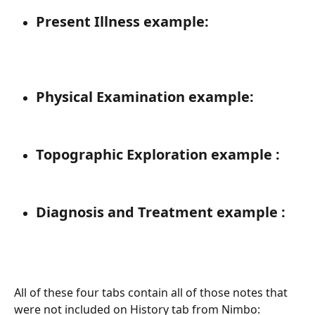
Present Illness example: 
Physical Examination example: 
Topographic Exploration example : 
Diagnosis and Treatment example : 
All of these four tabs contain all of those notes that 
were not included on History tab from Nimbo: 