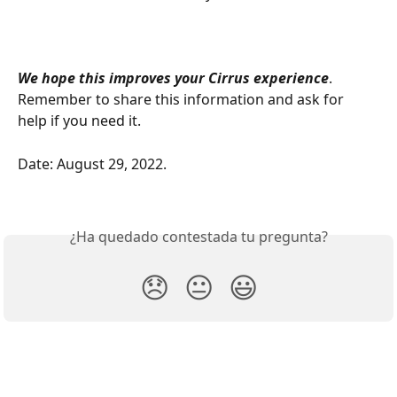
We hope this improves your Cirrus experience
. 
Remember to share this information and ask for 
help if you need it. 
Date: August 29, 2022. 
¿Ha quedado contestada tu pregunta?
😞
😐
😃