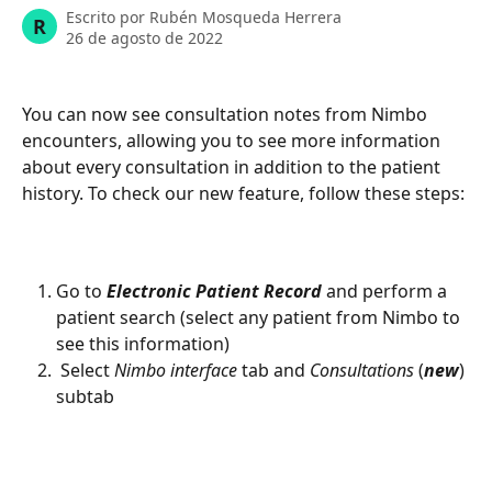
Escrito por
Rubén Mosqueda Herrera
R
26 de agosto de 2022
You can now see consultation notes from Nimbo 
encounters, allowing you to see more information 
about every consultation in addition to the patient 
history. To check our new feature, follow these steps: 
Go to 
Electronic Patient Record
 and perform a 
patient search (select any patient from Nimbo to 
see this information)
 Select 
Nimbo interface 
tab and 
Consultations 
(
new
) 
subtab