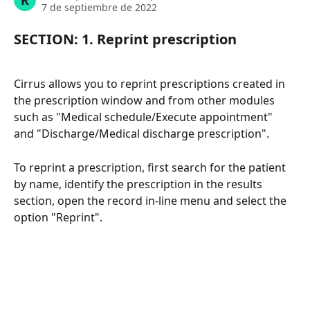
R
7 de septiembre de 2022
SECTION: 1. Reprint prescription
Cirrus allows you to reprint prescriptions created in 
the prescription window and from other modules 
such as "Medical schedule/Execute appointment" 
and "Discharge/Medical discharge prescription".
To reprint a prescription, first search for the patient 
by name, identify the prescription in the results 
section, open the record in-line menu and select the 
option "Reprint".