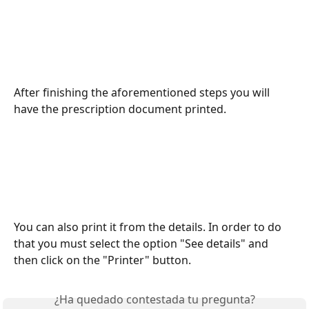
After finishing the aforementioned steps you will 
have the prescription document printed.
You can also print it from the details. In order to do 
that you must select the option "See details" and 
then click on the "Printer" button.
¿Ha quedado contestada tu pregunta?