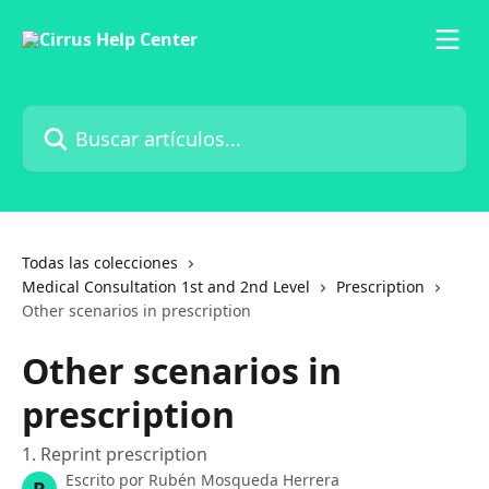
Ir al contenido principal
Buscar artículos...
Todas las colecciones
Medical Consultation 1st and 2nd Level
Prescription
Other scenarios in prescription
Other scenarios in
prescription
1. Reprint prescription
Escrito por
Rubén Mosqueda Herrera