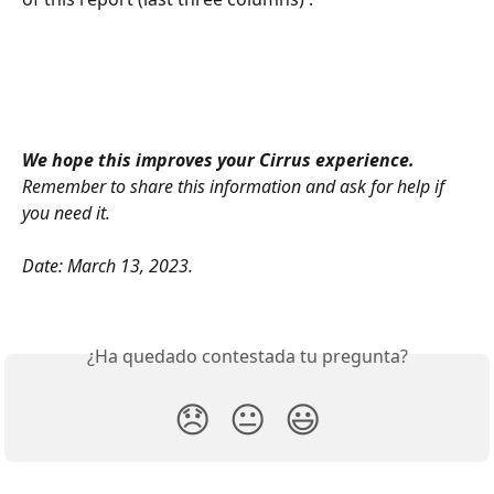
We hope this improves your Cirrus experience. 
Remember to share this information and ask for help if 
you need it.
Date: March 13, 2023.
¿Ha quedado contestada tu pregunta?
😞
😐
😃