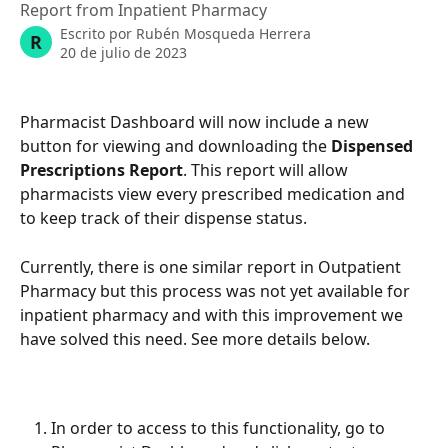
Report from Inpatient Pharmacy
Escrito por
Rubén Mosqueda Herrera
R
20 de julio de 2023
Pharmacist Dashboard will now include a new 
button for viewing and downloading the 
Dispensed 
Prescriptions Report
. This report will allow 
pharmacists view every prescribed medication and 
to keep track of their dispense status. 
Currently, there is one similar report in Outpatient 
Pharmacy but this process was not yet available for 
inpatient pharmacy and with this improvement we 
have solved this need. See more details below. 
In order to access to this functionality, go to 