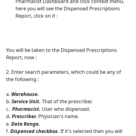
Pharmacist Dashboard and click context menu, 
here you will see the Dispensed Prescriptions 
Report, click on it : 
You will be taken to the Dispensed Prescriptions 
Report, now : 
2. Enter search parameters, which could be any of 
the following : 
a. 
Warehouse
.
b. 
Service Unit.
 That of the prescriber. 
c. 
Pharmacist.
User who dispensed. 
d
. 
Prescriber. 
Physician's name.
e. 
Date Range. 
f. 
Dispensed checkbox.
 If it's selected then you will 