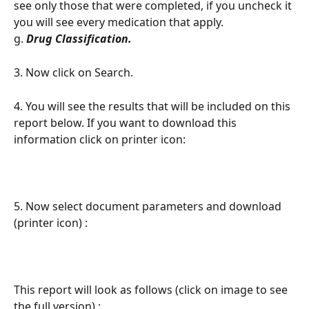
see only those that were completed, if you uncheck it 
you will see every medication that apply. 
g. 
Drug Classification. 
3. Now click on Search. 
4. You will see the results that will be included on this 
report below. If you want to download this 
information click on printer icon: 
5. Now select document parameters and download 
(printer icon) :  
This report will look as follows (click on image to see 
the full version) : 