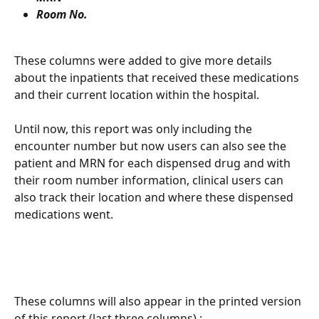
Room No. 
These columns were added to give more details 
about the inpatients that received these medications 
and their current location within the hospital. 
Until now, this report was only including the 
encounter number but now users can also see the 
patient and MRN for each dispensed drug and with 
their room number information, clinical users can 
also track their location and where these dispensed 
medications went. 
These columns will also appear in the printed version 
of this report (last three columns) : 