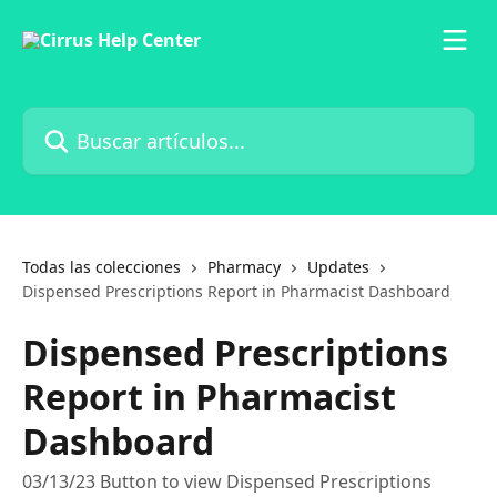
Ir al contenido principal
Buscar artículos...
Todas las colecciones
Pharmacy
Updates
Dispensed Prescriptions Report in Pharmacist Dashboard
Dispensed Prescriptions
Report in Pharmacist
Dashboard
03/13/23 Button to view Dispensed Prescriptions