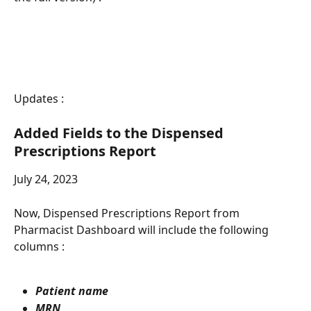
Updates :
Added Fields to the Dispensed 
Prescriptions Report
July 24, 2023
Now, Dispensed Prescriptions Report from 
Pharmacist Dashboard will include the following 
columns : 
Patient name
MRN 