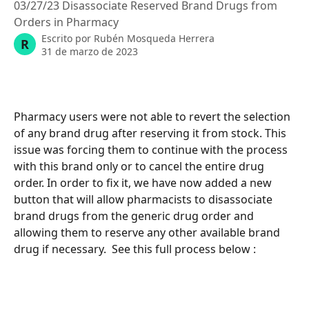
03/27/23 Disassociate Reserved Brand Drugs from
Orders in Pharmacy
Escrito por
Rubén Mosqueda Herrera
R
31 de marzo de 2023
Pharmacy users were not able to revert the selection 
of any brand drug after reserving it from stock. This 
issue was forcing them to continue with the process 
with this brand only or to cancel the entire drug 
order. In order to fix it, we have now added a new 
button that will allow pharmacists to disassociate 
brand drugs from the generic drug order and 
allowing them to reserve any other available brand 
drug if necessary.  See this full process below : 