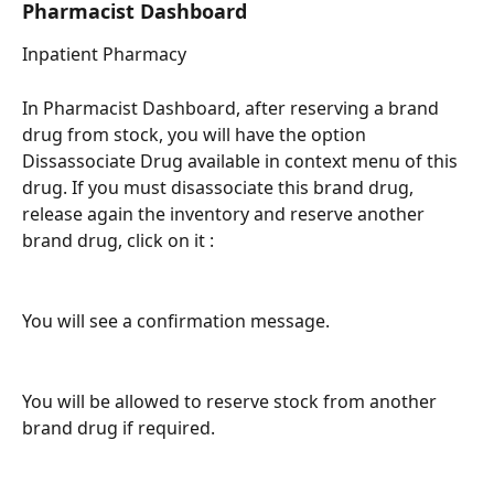
Pharmacist Dashboard 
Inpatient Pharmacy 
In Pharmacist Dashboard, after reserving a brand 
drug from stock, you will have the option 
Dissassociate Drug available in context menu of this 
drug. If you must disassociate this brand drug, 
release again the inventory and reserve another 
brand drug, click on it : 
You will see a confirmation message.
You will be allowed to reserve stock from another 
brand drug if required. 