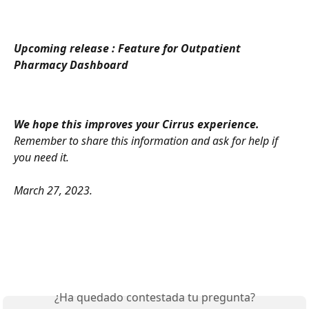
Upcoming release : Feature for Outpatient 
Pharmacy Dashboard 
We hope this improves your Cirrus experience.
Remember to share this information and ask for help if 
you need it.
March 27, 2023.
¿Ha quedado contestada tu pregunta?