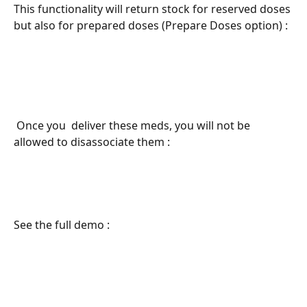
This functionality will return stock for reserved doses 
but also for prepared doses (Prepare Doses option) : 
 Once you  deliver these meds, you will not be 
allowed to disassociate them : 
See the full demo : 