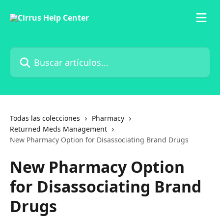
Ir al contenido principal
Buscar artículos...
Todas las colecciones
Pharmacy
Returned Meds Management
New Pharmacy Option for Disassociating Brand Drugs
New Pharmacy Option
for Disassociating Brand
Drugs