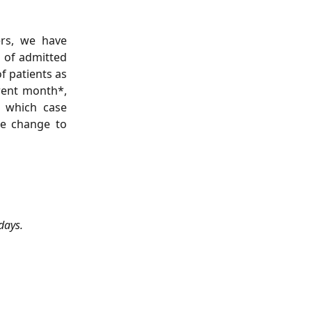
ers, we have
 of admitted
f patients as
rent month*,
n which case
he change to
days.