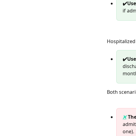
✔️Use
if ad
Hospitalized 
✔️Us
disch
mont
Both scenari
❌
The
admit
one).