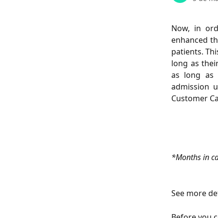
Now, in ord
enhanced the
patients. Th
long as thei
as long as 
admission u
Customer Care
*Months in ca
See more det
Before you c