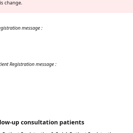
his change.
egistration message :
ient Registration message :
llow-up consultation patients