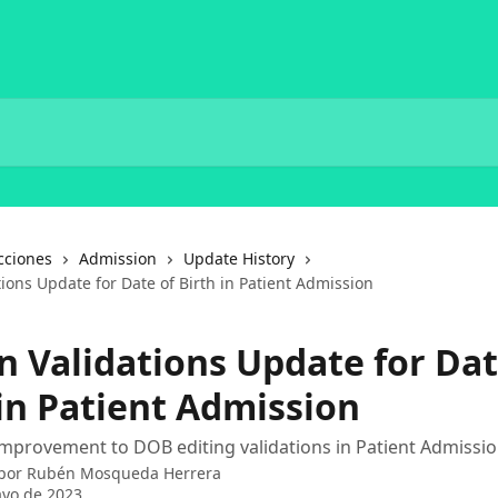
cciones
Admission
Update History
tions Update for Date of Birth in Patient Admission
n Validations Update for Dat
 in Patient Admission
mprovement to DOB editing validations in Patient Admissio
 por
Rubén Mosqueda Herrera
yo de 2023