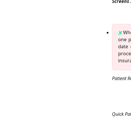
Screens 
❌
Whe
one p
date 
proce
insur
Patient R
Quick Pat