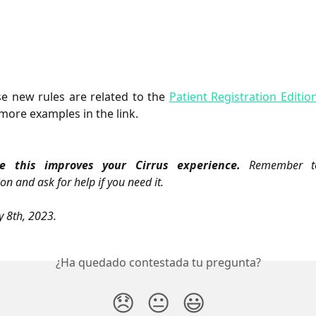
e new rules are related to the
Patient Registration Editio
more examples in the link.
 this improves your Cirrus experience.
Remember to
on and ask for help if you need it.
y 8th, 2023.
¿Ha quedado contestada tu pregunta?
😞
😐
😃