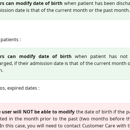
rs can modify date of birth
when patient has been disch
mission date is that of the current month or the past month.
patients :
ers can modify date of birth
when patient has not
arged, if their admission date is that of the current month 
h.
os, expired dates :
 user will NOT be able to modify
the date of birth if the 
ted in the month prior to the past (two months before t
 In this case, you will need to contact Customer Care with 