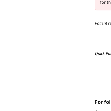
for t
Patient r
Quick Pat
For fo