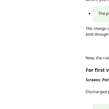
The pa
This change c
birth through
Now, the rul
For first 
Screens: Pat
Discharged p