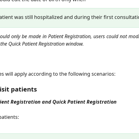
tient was still hospitalized and during their first consultati
ould only be made in Patient Registration, users could not modi
 the Quick Patient Registration window.
es will apply according to the following scenarios:
visit patients
ient Registration and Quick Patient Registration
atients: