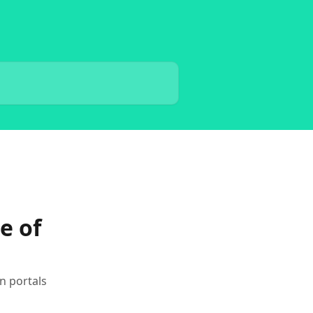
e of
n portals