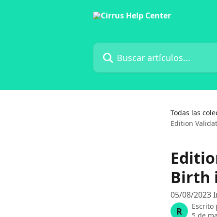
Ir al contenido principal
Buscar artículos...
Todas las cole
Edition Valida
Editio
Birth
05/08/2023 I
Escrito
R
5 de ma