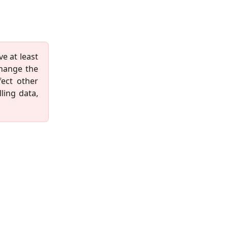
ve at least
change the
fect other
ling data,