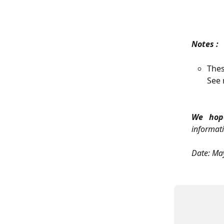
Notes :
Thes
See 
We hope
informati
Date: Ma