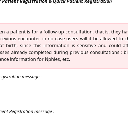
: Patient Registration & Quick Patient Registration
n a patient is for a follow-up consultation, that is, they ha
revious encounter, in no case users will it be allowed to 
of birth, since this information is sensitive and could af
sses already completed during previous consultations : bil
ance information for Nphies, etc.
egistration message :
ient Registration message :