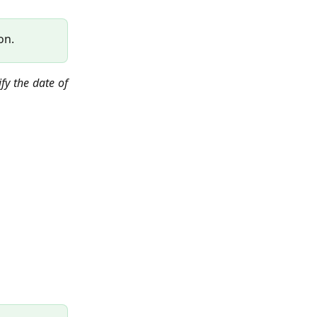
on.
fy the date of