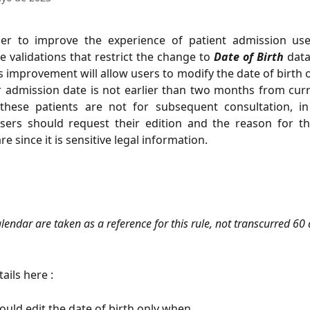
er to improve the experience of patient admission us
 validations that restrict the change to
Date of Birth
data
is improvement will allow users to modify the date of birth o
r admission date is not earlier than two months from cur
these patients are not for subsequent consultation, i
sers should request their edition and the reason for t
 since it is sensitive legal information.
lendar are taken as a reference for this rule, not transcurred 60 
ails here :
ould edit the date of birth only when