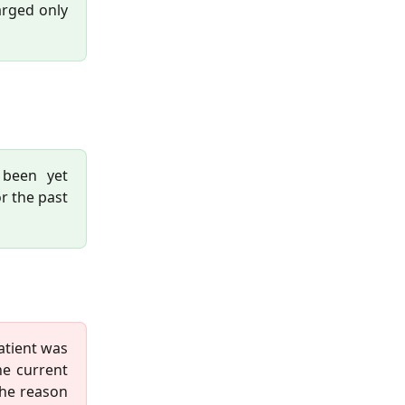
arged only
 been yet
or the past
patient was
he current
the reason