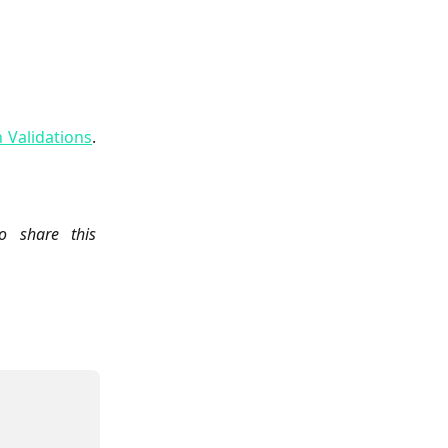
n Validations
.
 share this