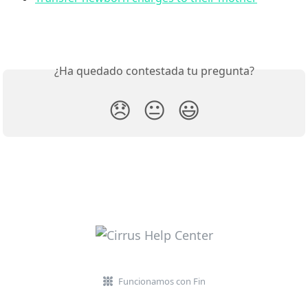
¿Ha quedado contestada tu pregunta?
😞
😐
😃
Funcionamos con Fin