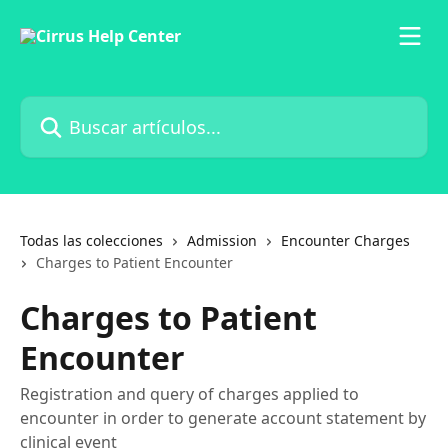
Ir al contenido principal
Buscar artículos...
Todas las colecciones
Admission
Encounter Charges
Charges to Patient Encounter
Charges to Patient
Encounter
Registration and query of charges applied to
encounter in order to generate account statement by
clinical event