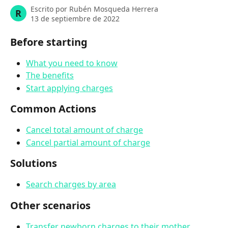
Escrito por
Rubén Mosqueda Herrera
R
13 de septiembre de 2022
Before starting
What you need to know
The benefits
Start applying charges
Common Actions
Cancel total amount of charge
Cancel partial amount of charge
Solutions
Search charges by area
Other scenarios
Transfer newborn charges to their mother