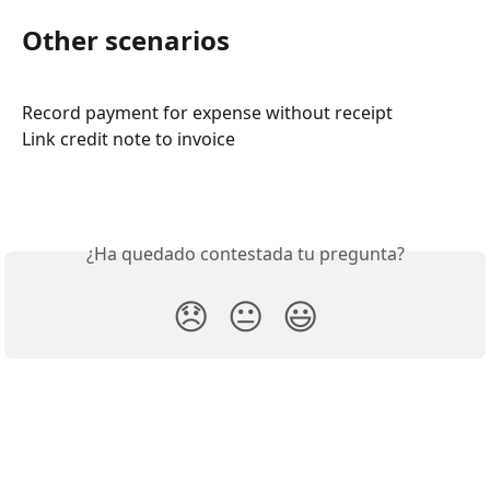
Other scenarios 
Record payment for expense without receipt
Link credit note to invoice
¿Ha quedado contestada tu pregunta?
😞
😐
😃