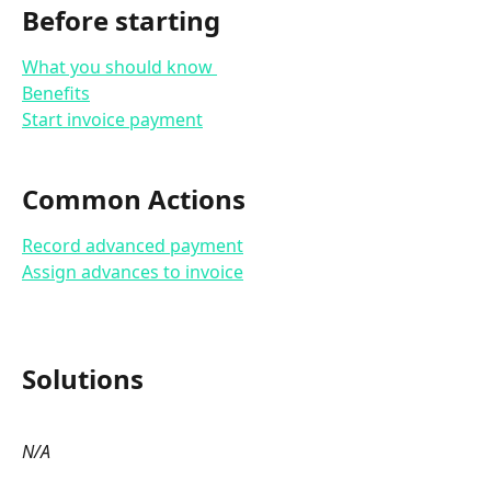
Before starting
What you should know 
Benefits
Start invoice payment
Common Actions
Record advanced payment
Assign advances to invoice
Solutions 
N/A