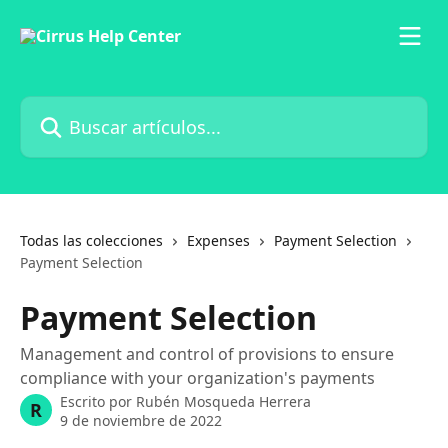
Ir al contenido principal
Buscar artículos...
Todas las colecciones
Expenses
Payment Selection
Payment Selection
Payment Selection
Management and control of provisions to ensure
compliance with your organization's payments
Escrito por
Rubén Mosqueda Herrera
R
9 de noviembre de 2022