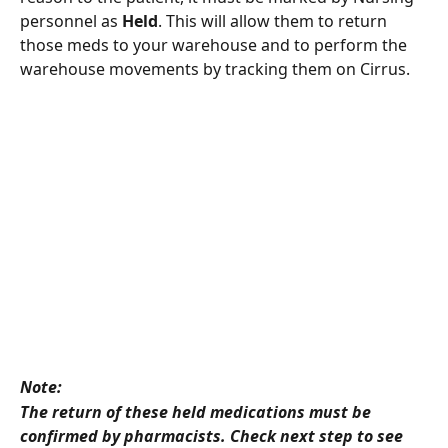
personnel as 
Held
. This will allow them to return 
those meds to your warehouse and to perform the 
warehouse movements by tracking them on Cirrus.  
Note: 
The return of these held medications must be 
confirmed by pharmacists. Check next step to see 