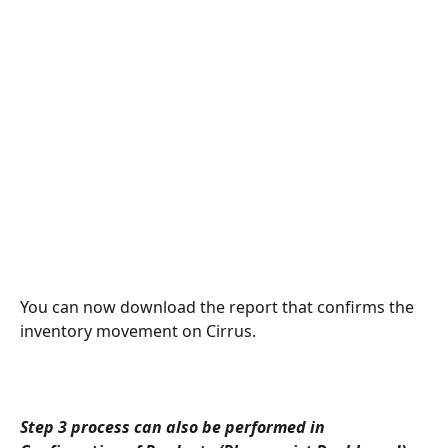
You can now download the report that confirms the 
inventory movement on Cirrus. 
Step 3 process can also be performed in 