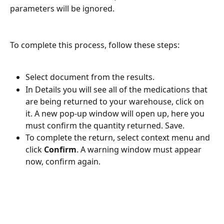
parameters will be ignored.  
To complete this process, follow these steps:
Select document from the results.
In Details you will see all of the medications that 
are being returned to your warehouse, click on 
it. A new pop-up window will open up, here you 
must confirm the quantity returned. Save. 
To complete the return, select context menu and 
click 
Confirm
. A warning window must appear 
now, confirm again. 