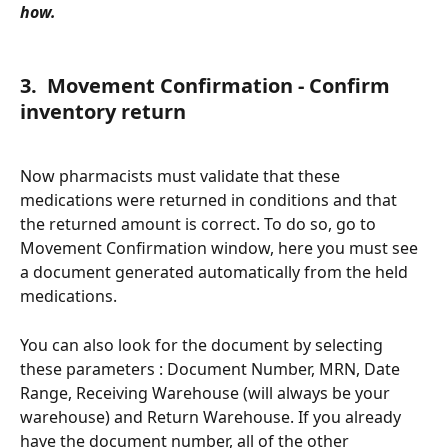
how. 
3.  Movement Confirmation - Confirm 
inventory return
Now pharmacists must validate that these 
medications were returned in conditions and that 
the returned amount is correct. To do so, go to 
Movement Confirmation window, here you must see 
a document generated automatically from the held 
medications. 
You can also look for the document by selecting 
these parameters : Document Number, MRN, Date 
Range, Receiving Warehouse (will always be your 
warehouse) and Return Warehouse. If you already 
have the document number, all of the other 