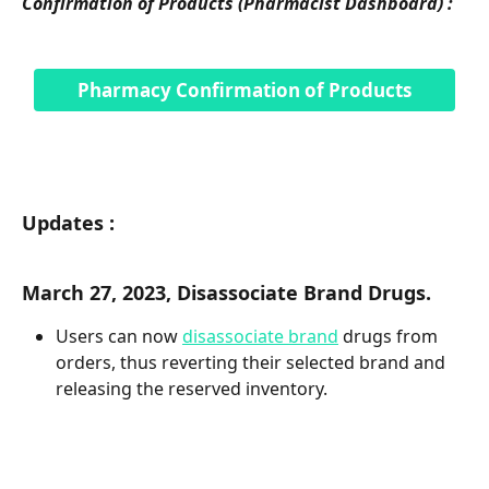
Confirmation of Products (Pharmacist Dashboard) :
Pharmacy Confirmation of Products
Updates :
March 27, 2023, Disassociate Brand Drugs. 
Users can now 
disassociate brand
 drugs from 
orders, thus reverting their selected brand and 
releasing the reserved inventory. 