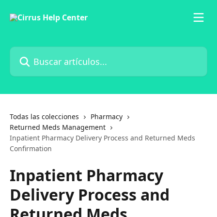
Ir al contenido principal
Buscar artículos...
Todas las colecciones
Pharmacy
Returned Meds Management
Inpatient Pharmacy Delivery Process and Returned Meds
Confirmation
Inpatient Pharmacy
Delivery Process and
Returned Meds