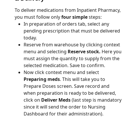
To deliver medications from Inpatient Pharmacy, 
you must follow only 
four simple 
steps: 
In preparation of orders tab, select any 
pending prescription that must be delivered 
today. 
Reserve from warehouse by clicking context 
menu and selecting 
Reserve stock.
 Here you 
must assign the quantity to supply from the 
selected medication. Save to confirm. 
Now click context menu and select 
Preparing meds
. This will take you to 
Prepare Doses screen. Save record and 
when preparation is ready to be delivered, 
click on 
Deliver Meds
 (last step is mandatory 
since it will send the order to Nursing 
Dashboard for their administration). 