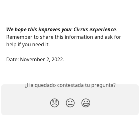
We hope this improves your Cirrus experience
. 
Remember to share this information and ask for 
help if you need it.
Date: November 2, 2022. 
¿Ha quedado contestada tu pregunta?
😞
😐
😃