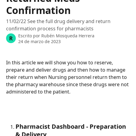
Confirmation
11/02/22 See the full drug delivery and return
confirmation process for pharmacists
Escrito por
Rubén Mosqueda Herrera
R
24 de marzo de 2023
In this article we will show you how to reserve, 
prepare and deliver drugs and then how to manage 
their return when Nursing personnel return them to 
the pharmacy warehouse since these drugs were not 
administered to the patient. 
Pharmacist Dashboard - Preparation 
& Delivery 