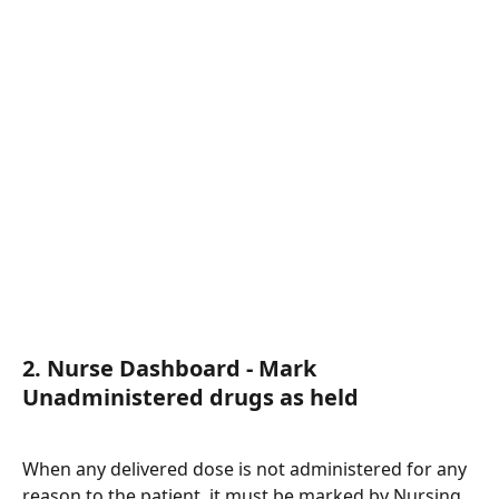
2. Nurse Dashboard - Mark 
Unadministered drugs as held 
When any delivered dose is not administered for any 
reason to the patient, it must be marked by Nursing 