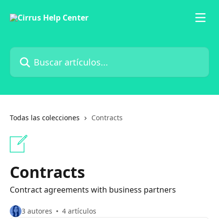
Ir al contenido principal
Buscar artículos...
Todas las colecciones
Contracts
Contracts
Contract agreements with business partners
3 autores
4 artículos