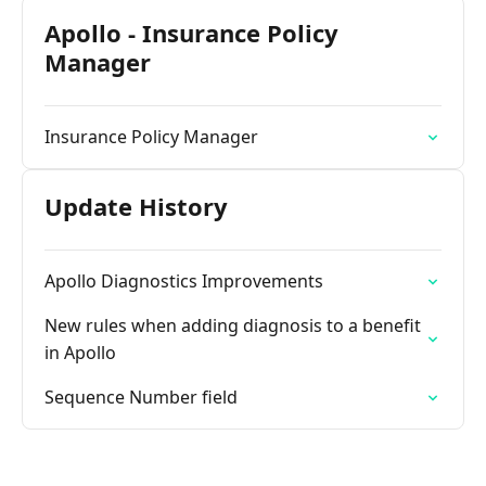
Apollo - Insurance Policy
Manager
Insurance Policy Manager
Update History
Apollo Diagnostics Improvements
New rules when adding diagnosis to a benefit
in Apollo
Sequence Number field