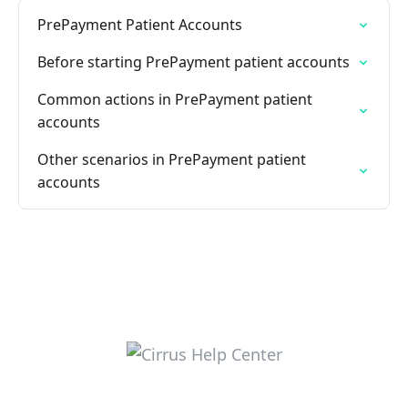
PrePayment Patient Accounts
Before starting PrePayment patient accounts
Common actions in PrePayment patient
accounts
Other scenarios in PrePayment patient
accounts