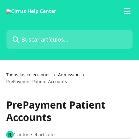
Ir al contenido principal
Buscar artículos...
Todas las colecciones
Admission
PrePayment Patient Accounts
PrePayment Patient
Accounts
R
1 autor
4 artículos