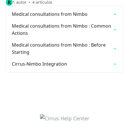
R
1 autor
4 artículos
Medical consultations from Nimbo
Medical consultations from Nimbo : Common
Actions
Medical consultations from Nimbo : Before
Starting
Cirrus-Nimbo Integration