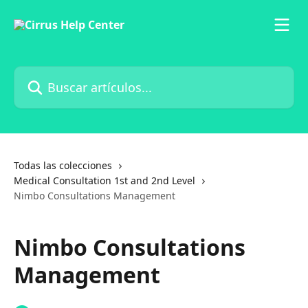
Ir al contenido principal
Buscar artículos...
Todas las colecciones
Medical Consultation 1st and 2nd Level
Nimbo Consultations Management
Nimbo Consultations
Management